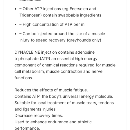
– Other ATP injections (eg Enerselen and
Tridenosen) contain swabbable ingredients
– High concentration of ATP per ml
– Can be injected around the site of a muscle
injury to speed recovery (greyhounds only)
DYNACLEINE injection contains adenosine
triphosphate (ATP) an essential high energy
component of chemical reactions required for muscle
cell metabolism, muscle contraction and nerve
functions.
Reduces the effects of muscle fatigue.
Contains ATP, the body’s universal energy molecule.
Suitable for local treatment of muscle tears, tendons
and ligaments injuries.
Decrease recovery times.
Used to enhance endurance and athletic
performance.