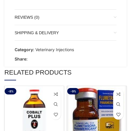
REVIEWS (0)
SHIPPING & DELIVERY
Category:
Veterinary Injections
Share:
RELATED PRODUCTS
-8%
-9%