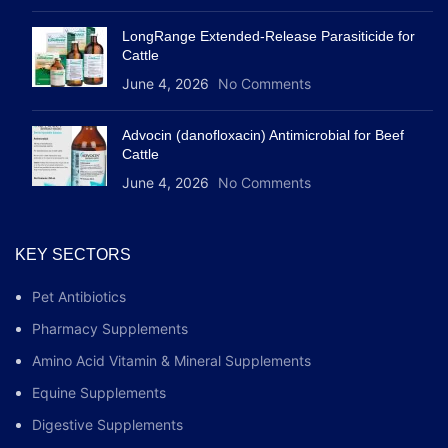
LongRange Extended-Release Parasiticide for
Cattle
June 4, 2026
No Comments
Advocin (danofloxacin) Antimicrobial for Beef
Cattle
June 4, 2026
No Comments
KEY SECTORS
Pet Antibiotics
Pharmacy Supplements
Amino Acid Vitamin & Mineral Supplements
Equine Supplements
Digestive Supplements