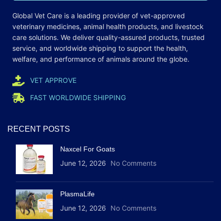
Global Vet Care is a leading provider of
vet-approved
veterinary medicines
, animal health products, and livestock
care
solutions
. We deliver quality-assured products, trusted
service, and worldwide shipping to support the health,
welfare, and
performance
of animals around the globe.
VET APPROVE
FAST WORLDWIDE SHIPPING
RECENT POSTS
Naxcel For Goats
June 12, 2026
No Comments
PlasmaLife
June 12, 2026
No Comments