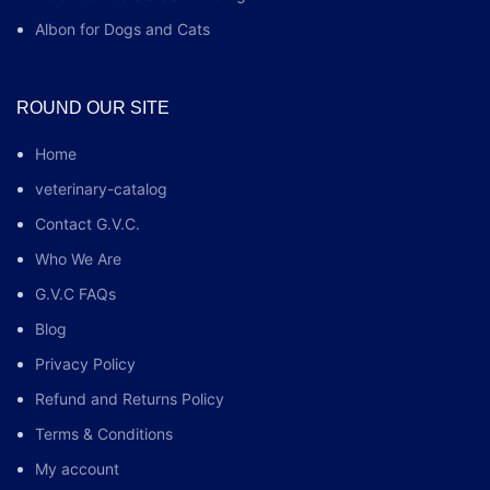
Albon for Dogs and Cats
ROUND OUR SITE
Home
veterinary-catalog
Contact G.V.C.
Who We Are
G.V.C FAQs
Blog
Privacy Policy
Refund and Returns Policy
Terms & Conditions
My account