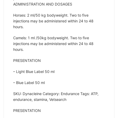
ADMINISTRATION AND DOSAGES
Horses: 2 ml/50 kg bodyweight. Two to five
injections may be administered within 24 to 48
hours.
Camels: 1 ml /50kg bodyweight. Two to five
injections may be administered within 24 to 48
hours.
PRESENTATION
– Light Blue Label 50 ml
– Blue Label 50 ml
SKU: Dynacleine Category: Endurance Tags: ATP,
endurance, stamina, Vetsearch
PRESENTATION