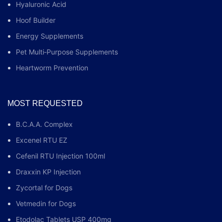
Hyaluronic Acid
Hoof Builder
Energy Supplements
Pet Multi‑Purpose Supplements
Heartworm Prevention
MOST REQUESTED
B.C.A.A. Complex
Excenel RTU EZ
Cefenil RTU Injection 100ml
Draxxin KP Injection
Zycortal for Dogs
Vetmedin for Dogs
Etodolac Tablets USP 400mg