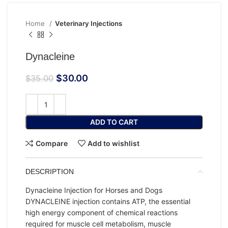
Home
Veterinary Injections
Dynacleine
$
30.00
$
35.00
ADD TO CART
Compare
Add to wishlist
DESCRIPTION
Dynacleine Injection for Horses and Dogs
DYNACLEINE injection contains ATP, the essential
high energy component of chemical reactions
required for muscle cell metabolism, muscle