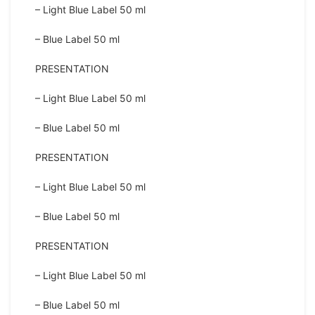
– Light Blue Label 50 ml
– Blue Label 50 ml
PRESENTATION
– Light Blue Label 50 ml
– Blue Label 50 ml
PRESENTATION
– Light Blue Label 50 ml
– Blue Label 50 ml
PRESENTATION
– Light Blue Label 50 ml
– Blue Label 50 ml