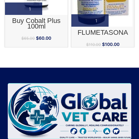
Buy Cobalt Plus
100ml
FLUMETASONA
$
60.00
$
65.00
$
100.00
$
110.00