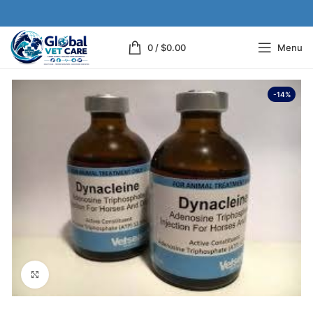
0
/
$
0.00
Menu
-14%
Click to enlarge