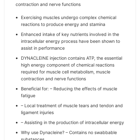
contraction and nerve functions
Exercising muscles undergo complex chemical
reactions to produce energy and stamina
Enhanced intake of key nutrients involved in the
intracellular energy process have been shown to
assist in performance
DYNACLEINE injection contains ATP, the essential
high energy component of chemical reactions
required for muscle cell metabolism, muscle
contraction and nerve functions
Beneficial for: – Reducing the effects of muscle
fatigue
– Local treatment of muscle tears and tendon and
ligament injuries
– Assisting in the production of intracellular energy
Why use Dynacleine? – Contains no swabbable
substances