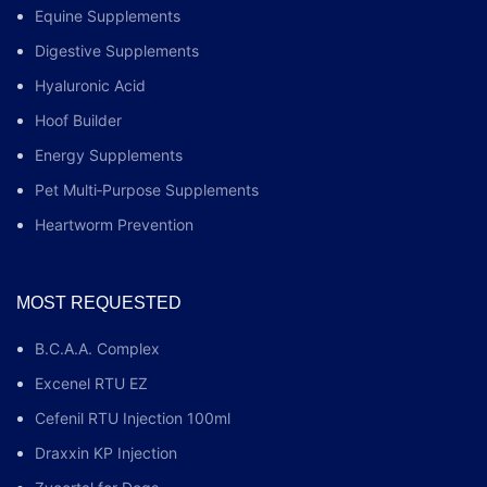
Equine Supplements
Digestive Supplements
Hyaluronic Acid
Hoof Builder
Energy Supplements
Pet Multi‑Purpose Supplements
Heartworm Prevention
MOST REQUESTED
B.C.A.A. Complex
Excenel RTU EZ
Cefenil RTU Injection 100ml
Draxxin KP Injection