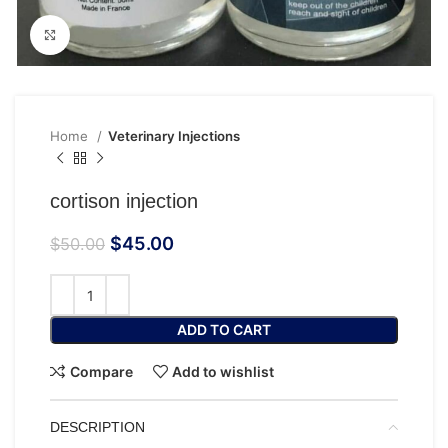
Click to enlarge
Home
Veterinary Injections
cortison injection
$
45.00
$
50.00
ADD TO CART
Compare
Add to wishlist
DESCRIPTION