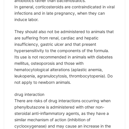
antibiotics rather than bacteriostatics.
In general, corticosteroids are contraindicated in viral
infections and in late pregnancy, when they can
induce labor.
They should also not be administered to animals that
are suffering from renal, cardiac and hepatic
insufficiency, gastric ulcer and that present
hypersensitivity to the components of the formula.
Its use is not recommended in animals with diabetes
mellitus, osteoporosis and those with
hematocytological alterations (aplastic anemia,
leukopenia, agranulocytosis, thrombocytopenia). Do
not apply to newborn animals.
drug interaction
There are risks of drug interactions occurring when
phenylbutazone is administered with other non-
steroidal anti-inflammatory agents, as they have a
similar mechanism of action (inhibition of
cyclooxygenase) and may cause an increase in the