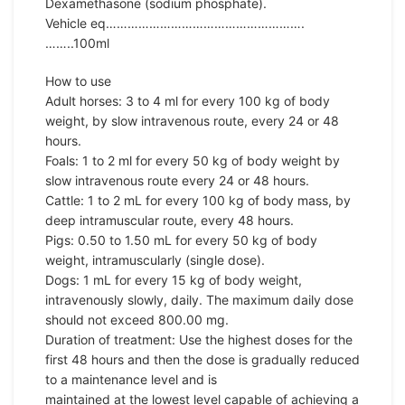
Dexamethasone (sodium phosphate).
Vehicle eq……………………………………………….
……..100ml
How to use
Adult horses: 3 to 4 ml for every 100 kg of body
weight, by slow intravenous route, every 24 or 48
hours.
Foals: 1 to 2 ml for every 50 kg of body weight by
slow intravenous route every 24 or 48 hours.
Cattle: 1 to 2 mL for every 100 kg of body mass, by
deep intramuscular route, every 48 hours.
Pigs: 0.50 to 1.50 mL for every 50 kg of body
weight, intramuscularly (single dose).
Dogs: 1 mL for every 15 kg of body weight,
intravenously slowly, daily. The maximum daily dose
should not exceed 800.00 mg.
Duration of treatment: Use the highest doses for the
first 48 hours and then the dose is gradually reduced
to a maintenance level and is
maintained at the lowest level capable of achieving a