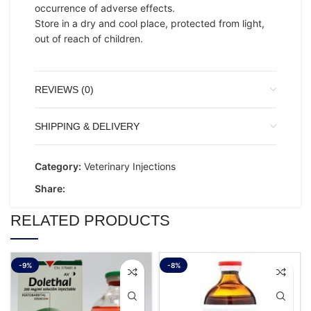
occurrence of adverse effects.
Store in a dry and cool place, protected from light,
out of reach of children.
REVIEWS (0)
SHIPPING & DELIVERY
Category:
Veterinary Injections
Share:
RELATED PRODUCTS
-9%
-8%