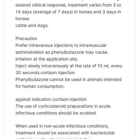
desired clinical response, treatment varies from 3 to
14 days (average of 7 days) in horses and 3 days in
horses.
cattle and dogs.
Precaution
Prefer intravenous injections to intramuscular
administration as phenylbutazone may cause
irritation at the application site.
Inject slowly intravenously at the rate of 10 mL every
30 seconds.cortison injection
Phenylbutazone cannot be used in animals intended
for human consumption.
against indication cortison injection
The use of corticosteroid preparations in acute
infectious conditions should be avoided.
When used in non-acute infectious conditions,
treatment should be associated with bactericidal