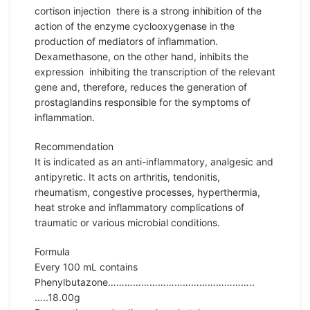
cortison injection there is a strong inhibition of the
action of the enzyme cyclooxygenase in the
production of mediators of inflammation.
Dexamethasone, on the other hand, inhibits the
expression inhibiting the transcription of the relevant
gene and, therefore, reduces the generation of
prostaglandins responsible for the symptoms of
inflammation.
Recommendation
It is indicated as an anti-inflammatory, analgesic and
antipyretic. It acts on arthritis, tendonitis,
rheumatism, congestive processes, hyperthermia,
heat stroke and inflammatory complications of
traumatic or various microbial conditions.
Formula
Every 100 mL contains
Phenylbutazone……………………………………………..
…..18.00g