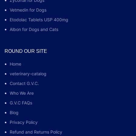
Zycortal for Dogs
Vetmedin for Dogs
Etodolac Tablets USP 400mg
Albon for Dogs and Cats
ROUND OUR SITE
Home
veterinary-catalog
Contact G.V.C.
Who We Are
G.V.C FAQs
Blog
Privacy Policy
Refund and Returns Policy