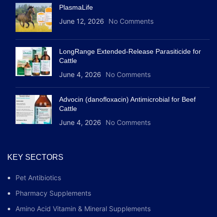
PlasmaLife
June 12, 2026
No Comments
LongRange Extended-Release Parasiticide for
Cattle
June 4, 2026
No Comments
Advocin (danofloxacin) Antimicrobial for Beef
Cattle
June 4, 2026
No Comments
KEY SECTORS
Pet Antibiotics
Pharmacy Supplements
Amino Acid Vitamin & Mineral Supplements