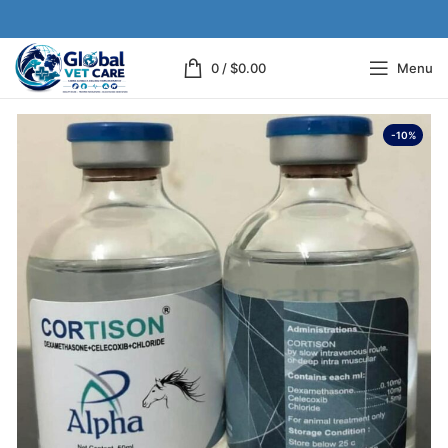
0
/
$
0.00
Menu
-10%