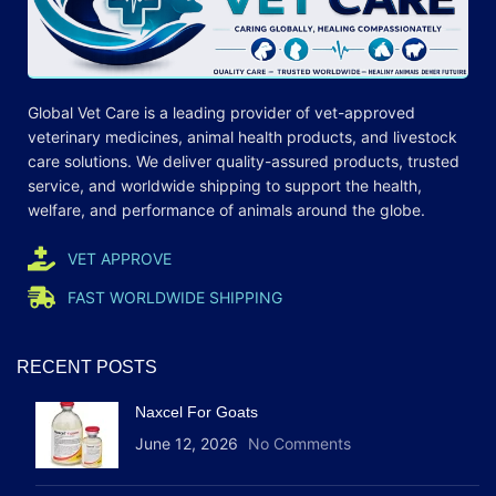
Global Vet Care is a leading provider of
vet-approved
veterinary medicines
, animal health products, and livestock
care
solutions
. We deliver quality-assured products, trusted
service, and worldwide shipping to support the health,
welfare, and
performance
of animals around the globe.
VET APPROVE
FAST WORLDWIDE SHIPPING
RECENT POSTS
Naxcel For Goats
June 12, 2026
No Comments