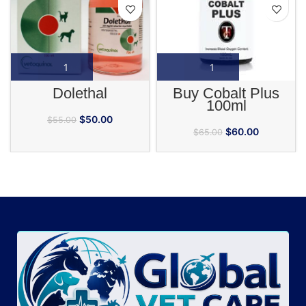
Dolethal
Buy Cobalt Plus
100ml
$
50.00
$
55.00
$
60.00
$
65.00