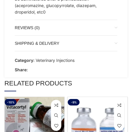
(acepromazine, glucopyrrolate, diazepam,
droperidol, etc0
REVIEWS (0)
SHIPPING & DELIVERY
Category:
Veterinary Injections
Share:
RELATED PRODUCTS
-10%
-9%