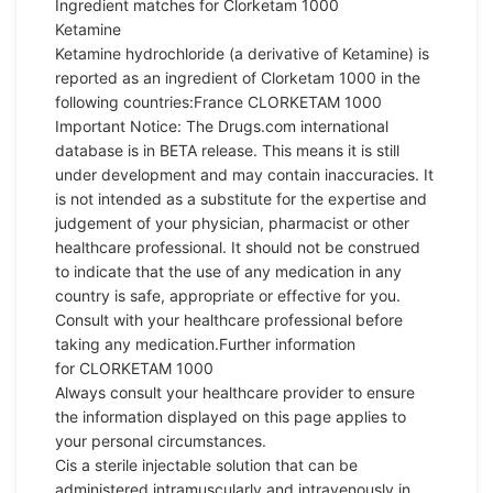
Ingredient matches for Clorketam 1000
Ketamine
Ketamine
hydrochloride (a derivative of
Ketamine
) is
reported as an ingredient of Clorketam 1000 in the
following countries:France CLORKETAM 1000
Important Notice: The Drugs.com international
database is in BETA release. This means it is still
under development and may contain inaccuracies. It
is not intended as a substitute for the expertise and
judgement of your physician, pharmacist or other
healthcare professional. It should not be construed
to indicate that the use of any medication in any
country is safe, appropriate or effective for you.
Consult with your healthcare professional before
taking any medication.Further information
for CLORKETAM 1000
Always consult your healthcare provider to
ensure
the information displayed on this page applies to
your personal circumstances.
Cis a sterile injectable solution that can be
administered intramuscularly and intravenously in