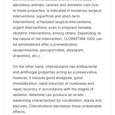
laboratory animals, canines and domestic cats.Due
to these properties, is indicated in numerous surgical
interventions: superficial and short-term
interventions, scheduled surgical interventions,
urgent interventions, even in pregnant females,
obstetric interventions, among others. Depending on
the nature of the intervention, CLORKÉTAM 1000 can
be administered after a premedication
(acepromazine, glucopyrrolate, diazepam,
droperidol, etc.).
On the other hand, chlorobutanol has antibacterial
and antifungal properties acting as a preservative,
however, it induces good analgesia, good
immobilization, rapid induction of numbness and
rapid recovery in accordance with the stages of
sedation. Ketamine can produce an erratic
awakening characterized by vocalization, ataxia and
seizures; Chlorobutanol decreases these undesirable
effects.