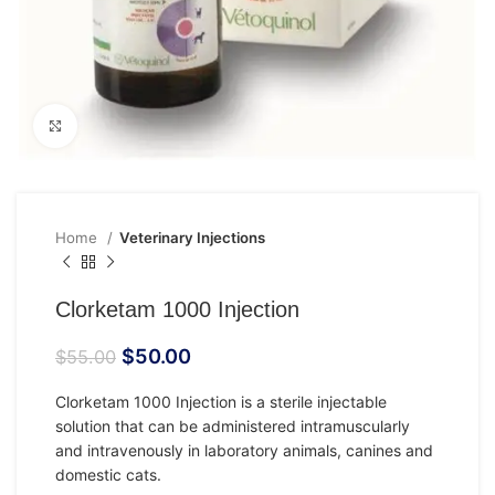
Click to enlarge
Home
Veterinary Injections
Clorketam 1000 Injection
$
50.00
$
55.00
Clorketam 1000 Injection is a sterile injectable
solution that can be administered intramuscularly
and intravenously in laboratory animals, canines and
domestic cats.