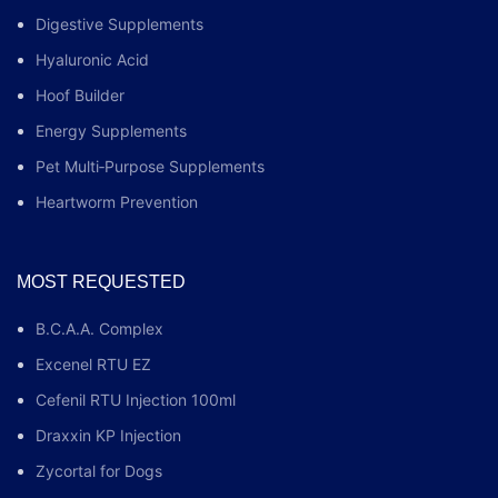
Digestive Supplements
Hyaluronic Acid
Hoof Builder
Energy Supplements
Pet Multi‑Purpose Supplements
Heartworm Prevention
MOST REQUESTED
B.C.A.A. Complex
Excenel RTU EZ
Cefenil RTU Injection 100ml
Draxxin KP Injection
Zycortal for Dogs