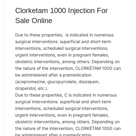
Clorketam 1000 Injection For
Sale Online
Due to these properties, is indicated in numerous
surgical interventions: superficial and short-term
interventions, scheduled surgical interventions,
urgent interventions, even in pregnant females,
obstetric interventions, among others. Depending on
the nature of the intervention, CLORKÉTAM 1000 can
be administered after a premedication
(acepromazine, glucopyrrolate, diazepam,
droperidol, etc.).
Due to these properties, C is indicated in numerous
surgical interventions: superficial and short-term
interventions, scheduled surgical interventions,
urgent interventions, even in pregnant females,
obstetric interventions, among others. Depending on
the nature of the intervention, CLORKÉTAM 1000 can
be administered after a premedication