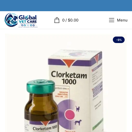
0
/
$
0.00
Menu
-9%