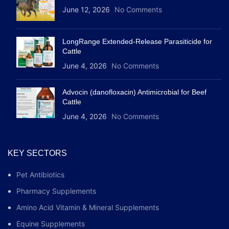
June 12, 2026
No Comments
LongRange Extended-Release Parasiticide for
Cattle
June 4, 2026
No Comments
Advocin (danofloxacin) Antimicrobial for Beef
Cattle
June 4, 2026
No Comments
KEY SECTORS
Pet Antibiotics
Pharmacy Supplements
Amino Acid Vitamin & Mineral Supplements
Equine Supplements