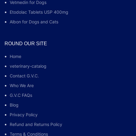
Vetmedin for Dogs
Etodolac Tablets USP 400mg
Albon for Dogs and Cats
ROUND OUR SITE
Home
veterinary-catalog
Contact G.V.C.
Who We Are
G.V.C FAQs
Blog
Privacy Policy
Refund and Returns Policy
Terms & Conditions