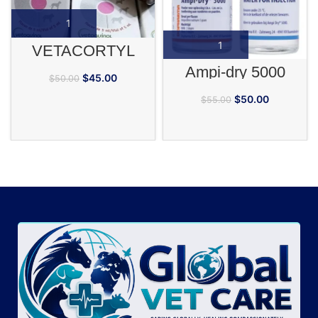
VETACORTYL
Ampi-dry 5000
$
45.00
$
50.00
$
50.00
$
55.00