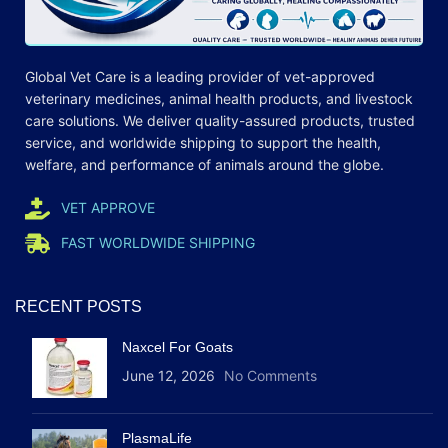
Global Vet Care is a leading provider of
vet-approved
veterinary medicines
, animal health products, and livestock
care
solutions
. We deliver quality-assured products, trusted
service, and worldwide shipping to support the health,
welfare, and
performance
of animals around the globe.
VET APPROVE
FAST WORLDWIDE SHIPPING
RECENT POSTS
Naxcel For Goats
June 12, 2026
No Comments
PlasmaLife