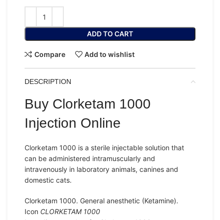
ADD TO CART
Compare
Add to wishlist
DESCRIPTION
Buy Clorketam 1000
Injection Online
Clorketam 1000 is a
sterile injectable solution
that
can be administered intramuscularly and
intravenously in laboratory animals, canines and
domestic cats.
Clorketam 1000. General anesthetic (Ketamine).
Icon
CLORKETAM 1000