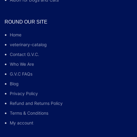
ROUND OUR SITE
Home
veterinary-catalog
Contact G.V.C.
Who We Are
G.V.C FAQs
Blog
Privacy Policy
Refund and Returns Policy
Terms & Conditions
My account