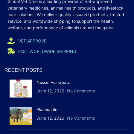
Global Vet Care is a leading provider of
vet-approved
veterinary medicines
, animal health products, and livestock
care
solutions
. We deliver quality-assured products, trusted
service, and worldwide shipping to support the health,
welfare, and
performance
of animals around the globe.
VET APPROVE
FAST WORLDWIDE SHIPPING
RECENT POSTS
Naxcel For Goats
June 12, 2026
No Comments
PlasmaLife
June 12, 2026
No Comments