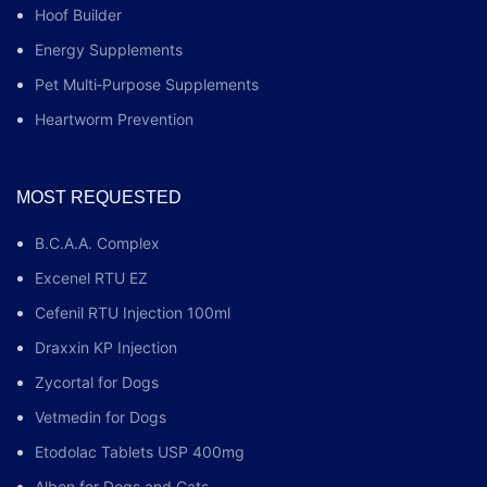
Hoof Builder
Energy Supplements
Pet Multi‑Purpose Supplements
Heartworm Prevention
MOST REQUESTED
B.C.A.A. Complex
Excenel RTU EZ
Cefenil RTU Injection 100ml
Draxxin KP Injection
Zycortal for Dogs
Vetmedin for Dogs
Etodolac Tablets USP 400mg
Albon for Dogs and Cats