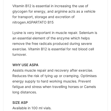
Vitamin B12 is essential in increasing the use of
glycogen for energy, and arginine acts as a vehicle
for transport, storage and excretion of
nitrogen.ASPARTATO B15
Lysine is very important in muscle repair. Selenium is
an essential element of the enzyme which helps
remove the free radicals produced during severe
exercise. Vitamin B12 is essential for red blood cell
turnover.
WHY USE ASPA
Assists muscle repair and recovery after exercise.
Reduces the risk of tying up or cramping. Optimises
energy supply to hard working muscles. Prevent
fatigue and stress when travelling horses or Camels
long distances.
SIZE ASP
Available in 100 ml vials.