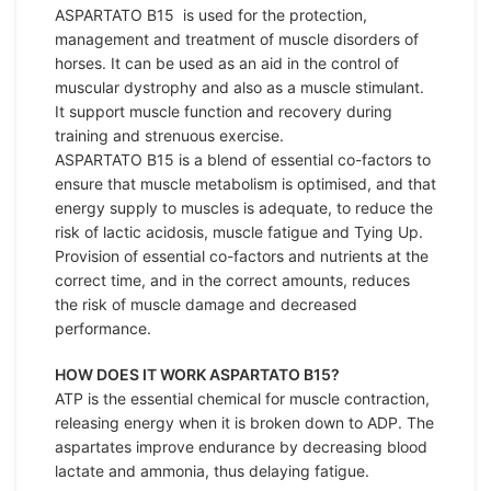
ASPARTATO B15 is used for the protection,
management and treatment of muscle disorders of
horses. It can be used as an aid in the control of
muscular dystrophy and also as a muscle stimulant.
It support muscle function and recovery during
training and strenuous exercise.
ASPARTATO B15 is a blend of essential co-factors to
ensure that muscle metabolism is optimised, and that
energy supply to muscles is adequate, to reduce the
risk of lactic acidosis, muscle fatigue and Tying Up.
Provision of essential co-factors and nutrients at the
correct time, and in the correct amounts, reduces
the risk of muscle damage and decreased
performance.
HOW DOES IT WORK ASPARTATO B15?
ATP is the essential chemical for muscle contraction,
releasing energy when it is broken down to ADP. The
aspartates improve endurance by decreasing blood
lactate and ammonia, thus delaying fatigue.