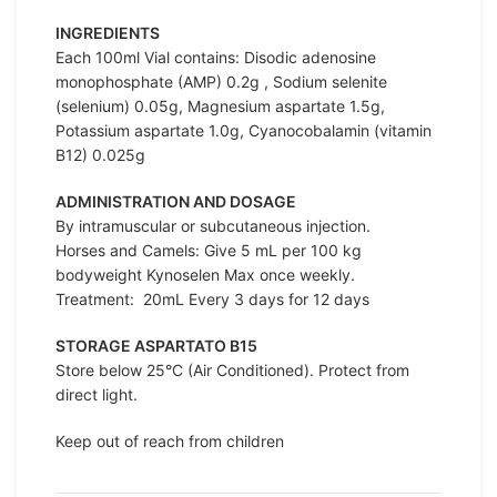
INGREDIENTS
Each 100ml Vial contains: Disodic adenosine
monophosphate (AMP) 0.2g , Sodium selenite
(selenium) 0.05g, Magnesium aspartate 1.5g,
Potassium aspartate 1.0g, Cyanocobalamin (vitamin
B12) 0.025g
ADMINISTRATION AND DOSAGE
By intramuscular or subcutaneous injection.
Horses and Camels: Give 5 mL per 100 kg
bodyweight Kynoselen Max once weekly.
Treatment: 20mL Every 3 days for 12 days
STORAGE ASPARTATO B15
Store below 25°C (Air Conditioned). Protect from
direct light.
Keep out of reach from children