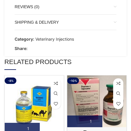
REVIEWS (0)
SHIPPING & DELIVERY
Category:
Veterinary Injections
Share:
RELATED PRODUCTS
-8%
-10%