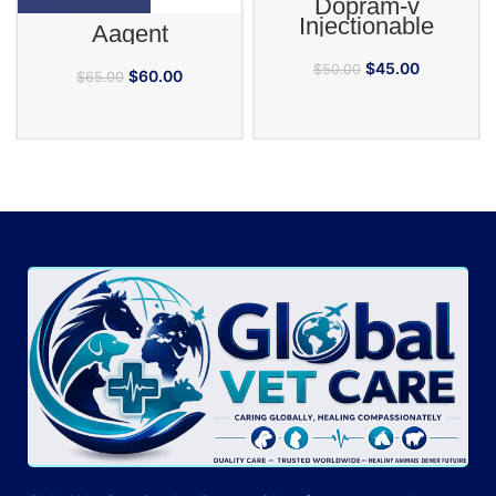
Dopram-v
Injectionable
Aagent
$
45.00
$
50.00
$
60.00
$
65.00