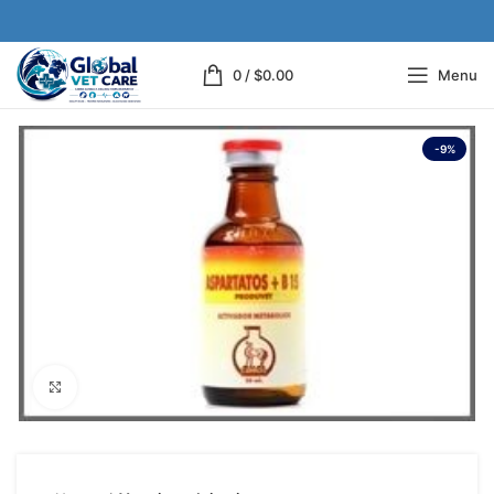
0
/
$
0.00
Menu
-9%
Click to enlarge