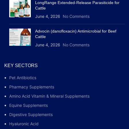
LongRange Extended-Release Parasiticide for
Cattle
June 4, 2026
No Comments
Advocin (danofloxacin) Antimicrobial for Beef
Cattle
June 4, 2026
No Comments
KEY SECTORS
Pet Antibiotics
Pharmacy Supplements
Amino Acid Vitamin & Mineral Supplements
Equine Supplements
Digestive Supplements
Hyaluronic Acid