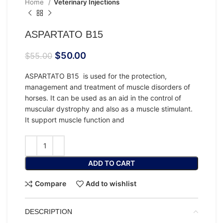
Home
Veterinary Injections
ASPARTATO B15
$
50.00
$
55.00
ASPARTATO B15 is used for the protection,
management and treatment of muscle disorders of
horses. It can be used as an aid in the control of
muscular dystrophy and also as a muscle stimulant.
It support muscle function and
ADD TO CART
Compare
Add to wishlist
DESCRIPTION